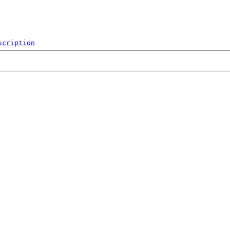
scription