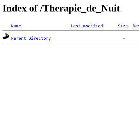
Index of /Therapie_de_Nuit
Name
Last modified
Size
De
Parent Directory