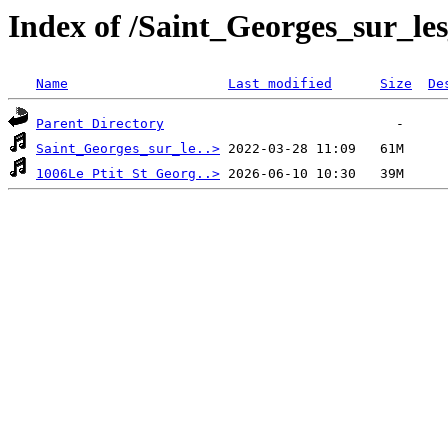
Index of /Saint_Georges_sur_le
Name
Last modified
Size
De
Parent Directory
Saint_Georges_sur_le..>
1006Le Ptit St Georg..>