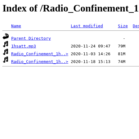
Index of /Radio_Confinement_1
Name
Last modified
Size
De
Parent Directory
1hsatt.mp3
Radio_Confinement_1h..>
Radio_Confinement_1h..>