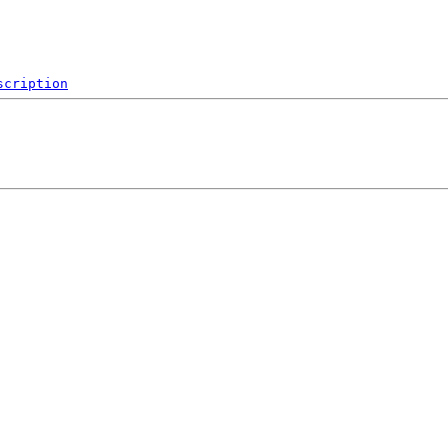
scription