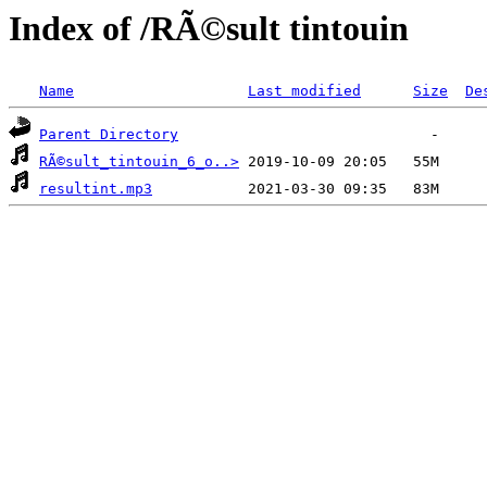
Index of /RÃ©sult tintouin
Name
Last modified
Size
De
Parent Directory
RÃ©sult_tintouin_6_o..>
resultint.mp3