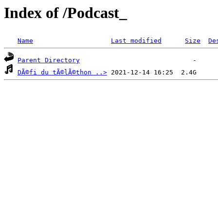
Index of /Podcast_
Name
Last modified
Size
De
Parent Directory
DÃ©fi du tÃ©lÃ©thon ..>