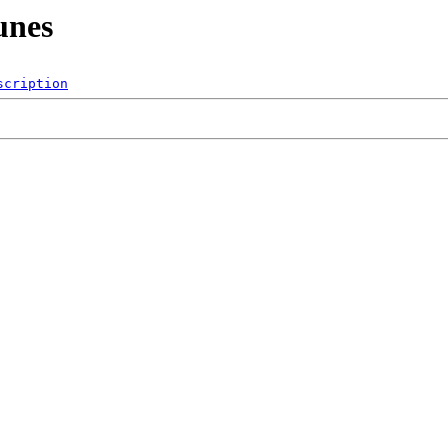
unes
scription