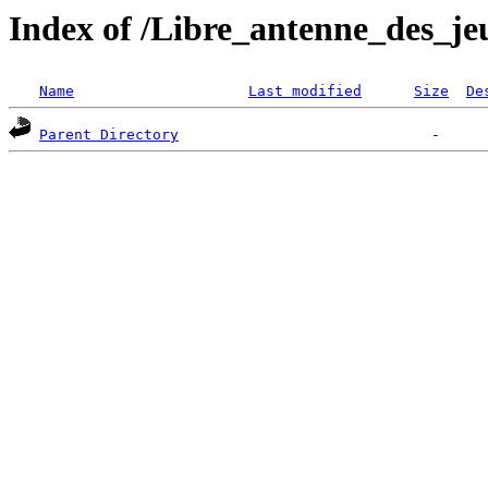
Index of /Libre_antenne_des_je
Name
Last modified
Size
De
Parent Directory