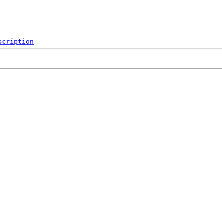
scription