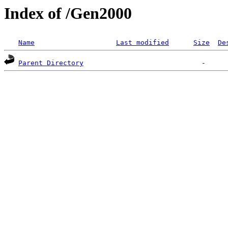
Index of /Gen2000
Name
Last modified
Size
De
Parent Directory