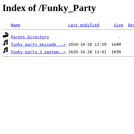
Index of /Funky_Party
Name
Last modified
Size
De
Parent Directory
funky party episode ..>
funky party 3 septem..>