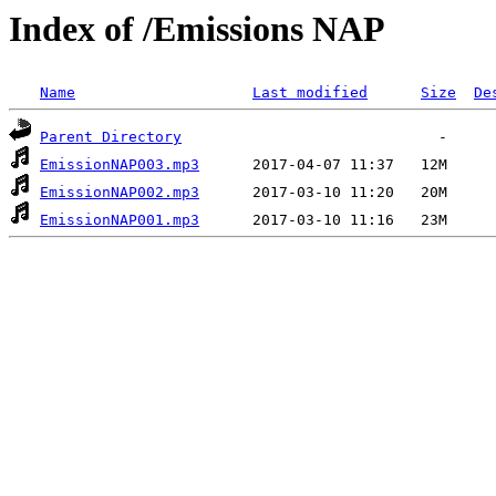
Index of /Emissions NAP
Name
Last modified
Size
De
Parent Directory
EmissionNAP003.mp3
EmissionNAP002.mp3
EmissionNAP001.mp3