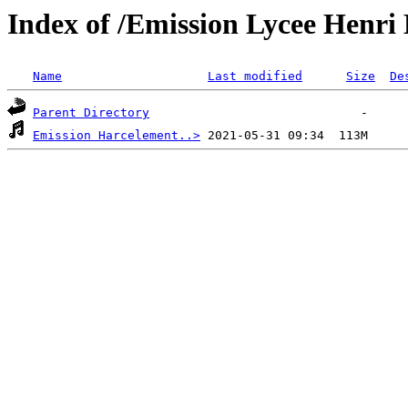
Index of /Emission Lycee Henri 
Name
Last modified
Size
De
Parent Directory
Emission Harcelement..>