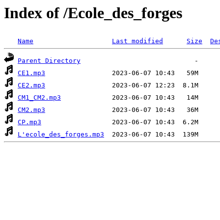
Index of /Ecole_des_forges
Name
Last modified
Size
De
Parent Directory
CE1.mp3
CE2.mp3
CM1_CM2.mp3
CM2.mp3
CP.mp3
L'ecole_des_forges.mp3