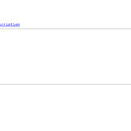
scription