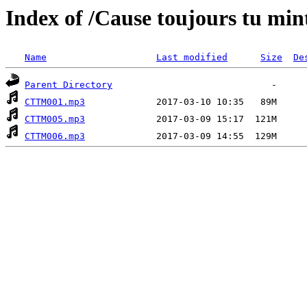
Index of /Cause toujours tu min
Name
Last modified
Size
De
Parent Directory
CTTM001.mp3
CTTM005.mp3
CTTM006.mp3